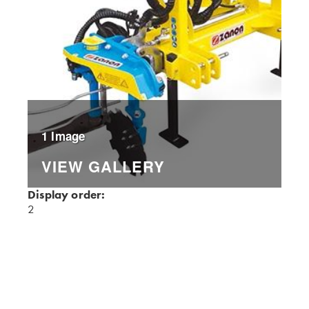
1 Image
VIEW GALLERY
Display order:
2