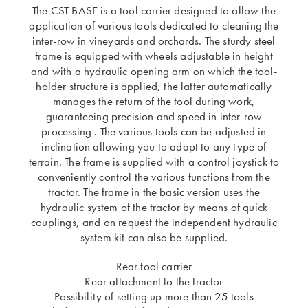
The CST BASE is a tool carrier designed to allow the
application of various tools dedicated to cleaning the
inter-row in vineyards and orchards. The sturdy steel
frame is equipped with wheels adjustable in height
and with a hydraulic opening arm on which the tool-
holder structure is applied, the latter automatically
manages the return of the tool during work,
guaranteeing precision and speed in inter-row
processing . The various tools can be adjusted in
inclination allowing you to adapt to any type of
terrain. The frame is supplied with a control joystick to
conveniently control the various functions from the
tractor. The frame in the basic version uses the
hydraulic system of the tractor by means of quick
couplings, and on request the independent hydraulic
system kit can also be supplied.
Rear tool carrier
Rear attachment to the tractor
Possibility of setting up more than 25 tools