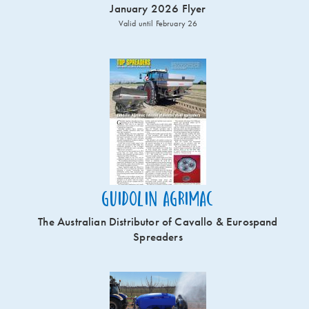
January 2026 Flyer
Valid until February 26
Guidolin Agrimac
The Australian Distributor of Cavallo & Eurospand
Spreaders