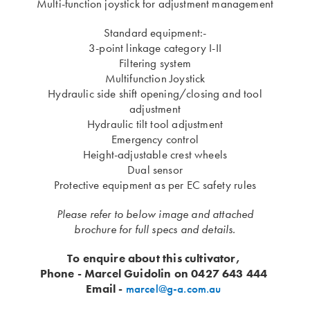
Multi-function joystick for adjustment management
Standard equipment:-
3-point linkage category I-II
Filtering system
Multifunction Joystick
Hydraulic side shift opening/closing and tool
adjustment
Hydraulic tilt tool adjustment
Emergency control
Height-adjustable crest wheels
Dual sensor
​Protective equipment as per EC safety rules
Please refer to below image and attached
brochure for full specs and details.
To enquire about this cultivator,
Phone - Marcel Guidolin on 0427 643 444
Email -
marcel@g-a.com.au