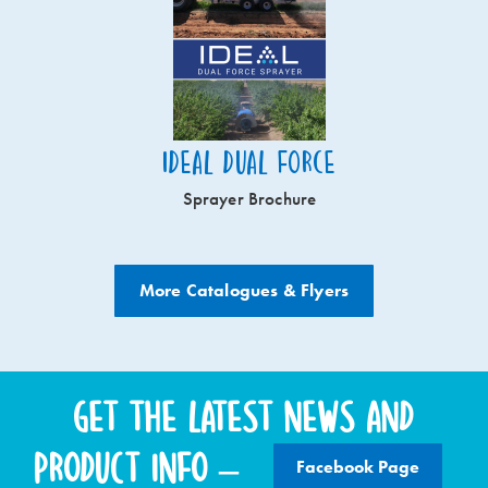
Ideal Dual Force
Sprayer Brochure
More Catalogues & Flyers
Get the latest news and
product info –
Facebook Page