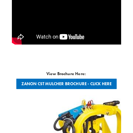
View Brochure Here:
ZANON CST MULCHER BROCHURE - CLICK HERE