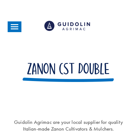
Skip
to
main
content
Toggle
navigation
Zanon CST Double
Guidolin Agrimac are your local supplier for quality
Italian-made Zanon Cultivators & Mulchers.