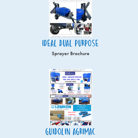
Ideal Dual Purpose
Sprayer Brochure
Guidolin Agrimac