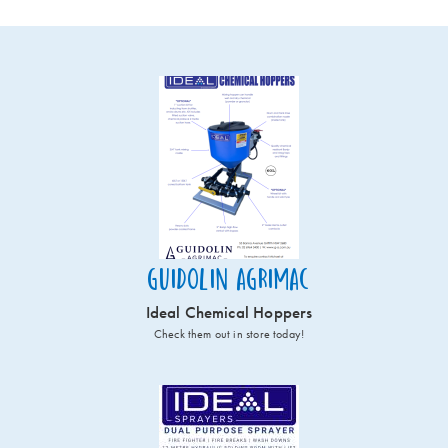
Guidolin Agrimac
Ideal Chemical Hoppers
Check them out in store today!