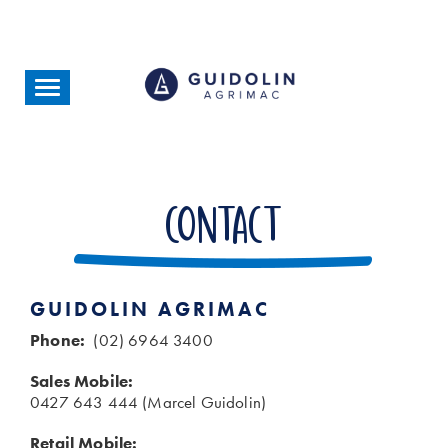
Skip
to
main
content
Toggle
navigation
Contact
GUIDOLIN AGRIMAC
Phone:
(02) 6964 3400
Sales Mobile:
0427 643 444 (Marcel Guidolin)
Retail Mobile: