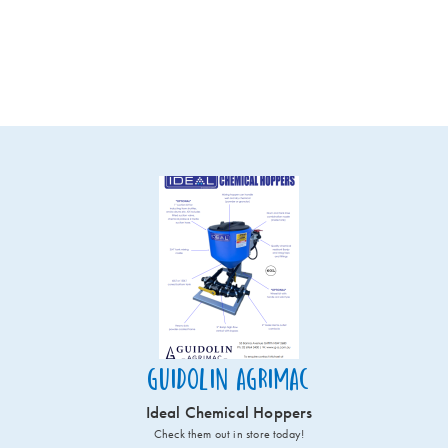
Guidolin Agrimac
Ideal Chemical Hoppers
Check them out in store today!