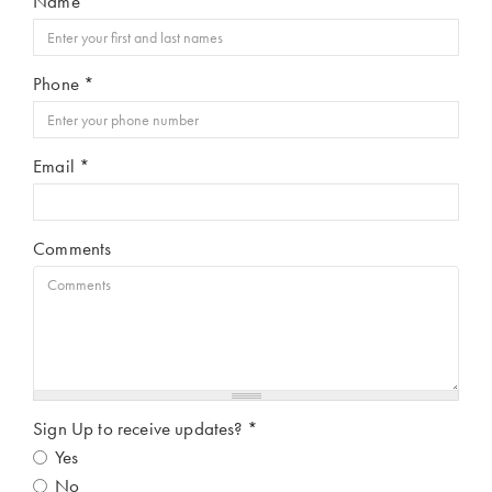
Name
*
Phone
*
Email
*
Comments
Sign Up to receive updates?
*
Yes
No