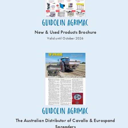
Guidolin Agrimac
New & Used Products Brochure
Valid until October 2026
Guidolin Agrimac
The Australian Distributor of Cavallo & Eurospand
Spreaders