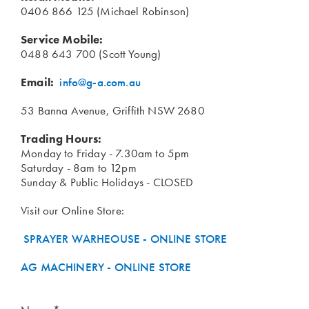
0406 866 125 (Michael Robinson)
Service Mobile:
0488 643 700 (Scott Young)
Email:
info@g-a.com.au
53 Banna Avenue, Griffith NSW 2680
Trading Hours:
Monday to Friday - 7.30am to 5pm
Saturday - 8am to 12pm
Sunday & Public Holidays - CLOSED
Visit our Online Store:
SPRAYER WARHEOUSE - ONLINE STORE
AG MACHINERY - ONLINE STORE