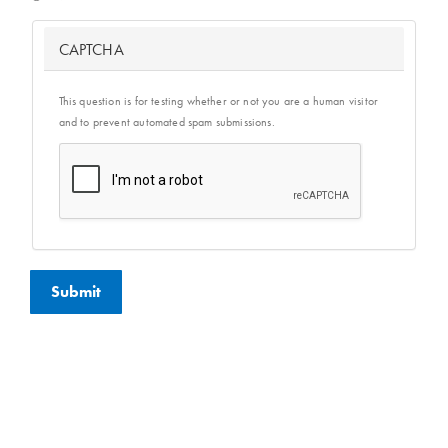
CAPTCHA
This question is for testing whether or not you are a human visitor
and to prevent automated spam submissions.
Submit