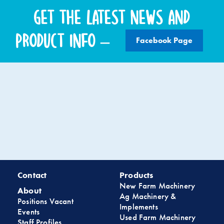
Get the latest news and
product info –
Facebook Page
Contact
Products
New Farm Machinery
About
Ag Machinery &
Positions Vacant
Implements
Events
Used Farm Machinery
Staff Profiles