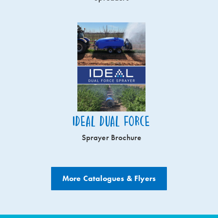
Ideal Dual Force
Sprayer Brochure
More Catalogues & Flyers