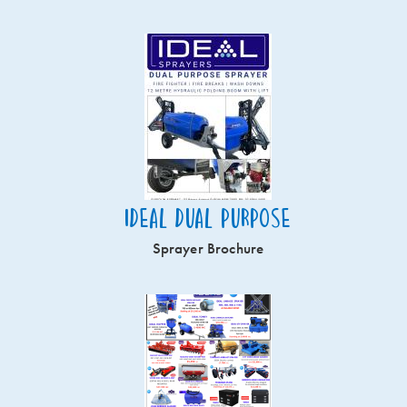
Ideal Dual Purpose
Sprayer Brochure