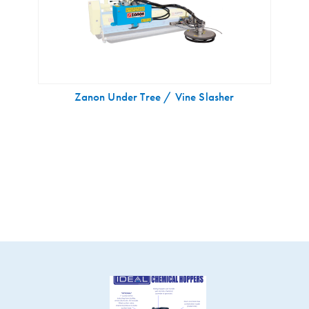
Zanon Under Tree / Vine Slasher