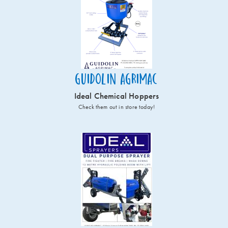
Guidolin Agrimac
Ideal Chemical Hoppers
Check them out in store today!