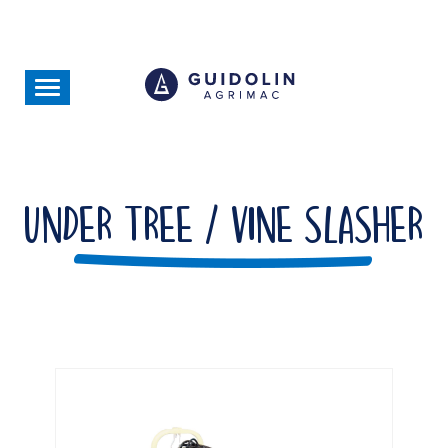
Skip
to
main
content
Toggle
navigation
Under Tree / Vine Slasher