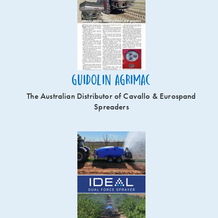
Guidolin Agrimac
The Australian Distributor of Cavallo & Eurospand
Spreaders