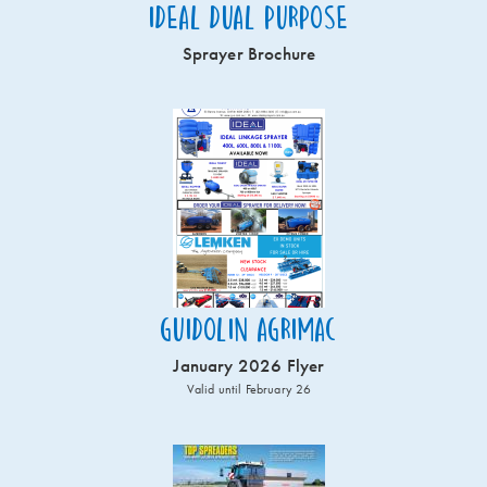
Ideal Dual Purpose
Sprayer Brochure
Guidolin Agrimac
January 2026 Flyer
Valid until February 26