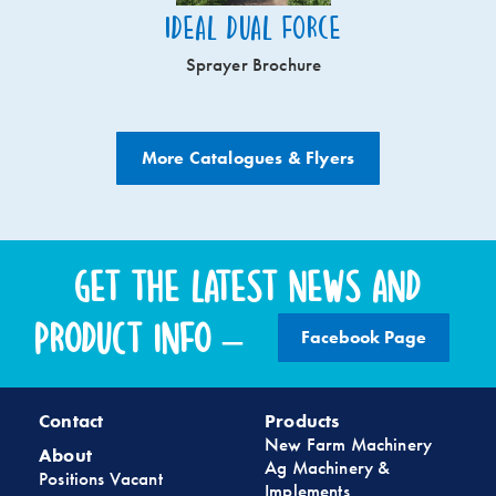
Ideal Dual Force
Sprayer Brochure
More Catalogues & Flyers
Get the latest news and
product info –
Facebook Page
Contact
Products
New Farm Machinery
About
Ag Machinery &
Positions Vacant
Implements